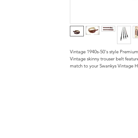
Vintage 1940s-50's style Premiu
Vintage skinny trouser belt featur
match to your Swankys Vintage H