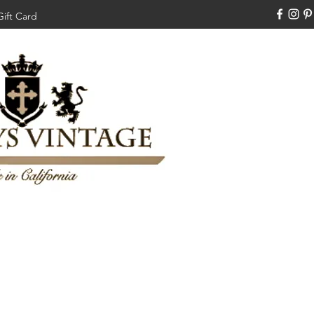
Gift Card
310-308-3970
Swankysvintage1994@gm