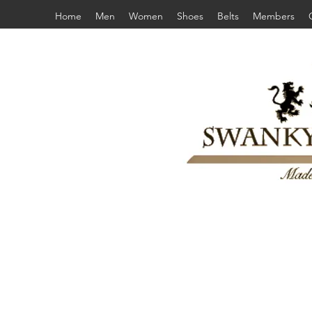
Home
Men
Women
Shoes
Belts
Members