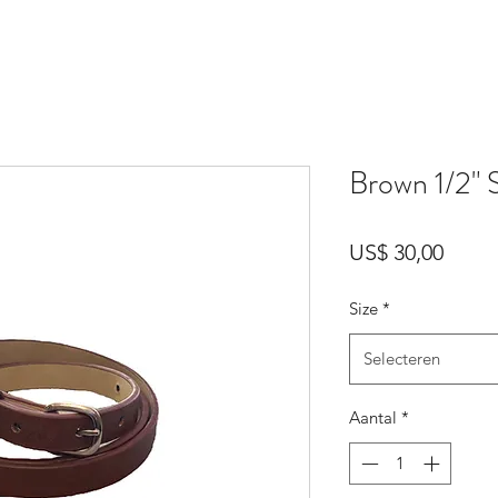
Brown 1/2" 
Prijs
US$ 30,00
Size
*
Selecteren
Aantal
*