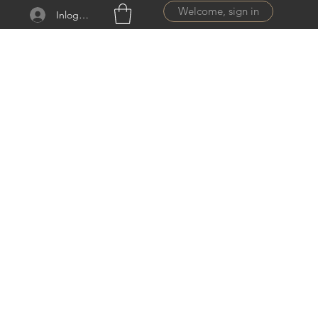
Welcome, sign in
Inloggen
ail.com