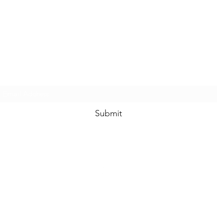
www.swankysvintage.com
Subscribe Form
Submit
©2018 by
www.swankysvintage.com
. Proudly created with Wix.com