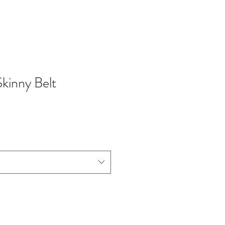
Skinny Belt