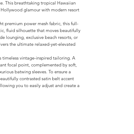
e. This breathtaking tropical Hawaiian
Orders are subjec
verification.
ge Hollywood glamour with modern resort
Email order conf
ht premium power mesh fabric, this full-
c, fluid silhouette that moves beautifully
ide lounging, exclusive beach resorts, or
ivers the ultimate relaxed-yet-elevated
 timeless vintage-inspired tailoring. A
gant focal point, complemented by soft,
xurious batwing sleeves. To ensure a
 beautifully contrasted satin belt accent
llowing you to easily adjust and create a