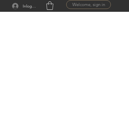
Welcome, sign in
Inloggen
ail.com