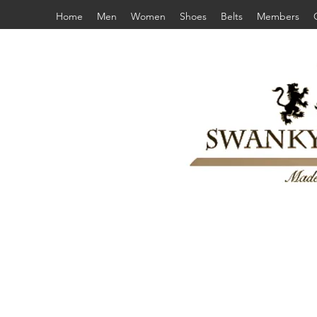
Home
Men
Women
Shoes
Belts
Members