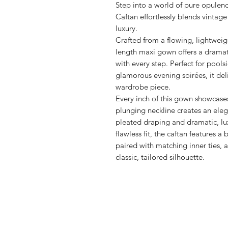
Step into a world of pure opulenc
Caftan effortlessly blends vinta
luxury.
Crafted from a flowing, lightweig
length maxi gown offers a dramati
with every step. Perfect for pools
glamorous evening soirées, it del
wardrobe piece.
Every inch of this gown showcases
plunging neckline creates an ele
pleated draping and dramatic, lu
flawless fit, the caftan features a
paired with matching inner ties, a
classic, tailored silhouette.