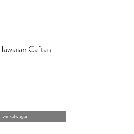
Hawaiian Caftan
n winkelwagen