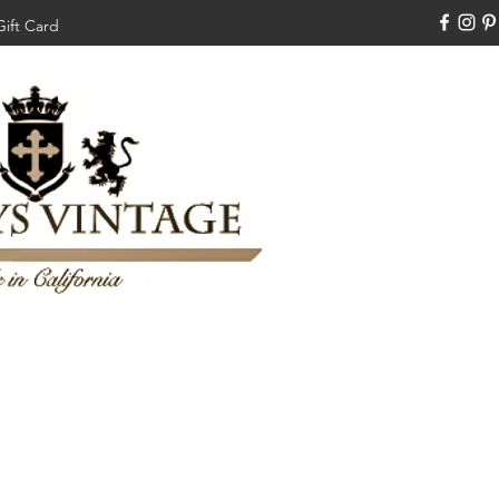
Gift Card
310-308-3970
Swankysvintage1994@gm