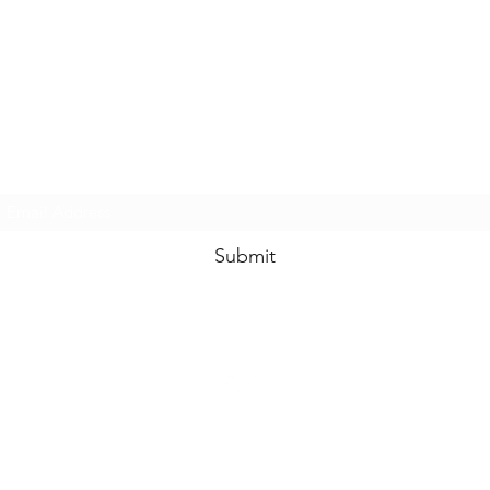
www.swankysvintage.com
Subscribe Form
Submit
©2018 by
www.swankysvintage.com
. Proudly created with Wix.com