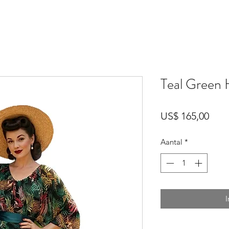
Teal Green 
Prijs
US$ 165,00
Aantal
*
I