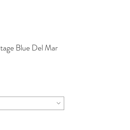
tage Blue Del Mar