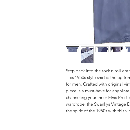
Step back into the rock n roll era
This 1950s style shirt is the epito
for men. Crafted with original vin
piece is a must-have for any vint
channeling your inner Elvis Presle
wardrobe, the Swankys Vintage De
the spirit of the 1950s with this vi