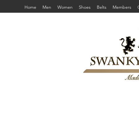
Home
Men
Women
Shoes
Belts
Members