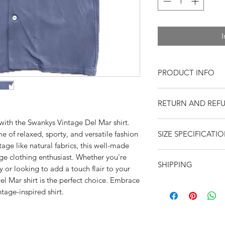
I
PRODUCT INFO
Short Sleeve
RETURN AND REF
Soft rayon fabric
Open collar
 with the Swankys Vintage Del Mar shirt.
Returns or exchange
Classic fitting
me of relaxed, sporty, and versatile fashion
SIZE SPECIFICATI
resaleable items. Pl
Button Front
tage like natural fabrics, this well-made
return, or if you hav
Contrast yoke tr
Please observe meas
age clothing enthusiast. Whether you're
purchase. Buy with 
Single chest pock
SHIPPING
feedback. Swankys V
y or looking to add a touch flair to your
Natural Shell but
S
M
company since 199
l Mar shirt is the perfect choice. Embrace
Neck button loo
United States
-- $10
ntage-inspired shirt.
Sho
Dry Clean for bes
19
19.
envelope
ulde
International
-- New
r to
flat rate envelope