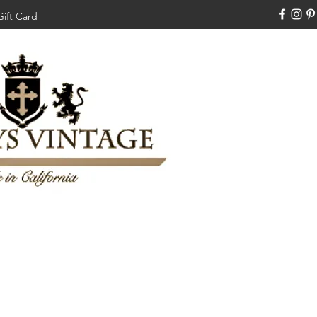
Gift Card
310-308-3970
Swankysvintage1994@gm