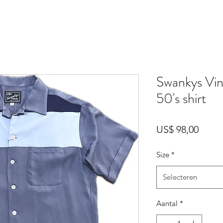
Swankys Vin
50's shirt
Prijs
US$ 98,00
Size
*
Selecteren
Aantal
*