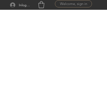
Welcome, sign in
Inloggen
ail.com