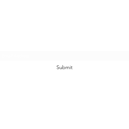
www.swankysvintage.com
Subscribe Form
Submit
©2018 by
www.swankysvintage.com
. Proudly created with Wix.com