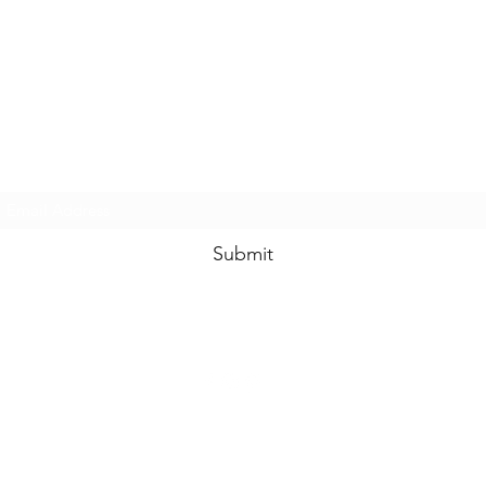
www.swankysvintage.com
Subscribe Form
Submit
©2018 by
www.swankysvintage.com
. Proudly created with Wix.com