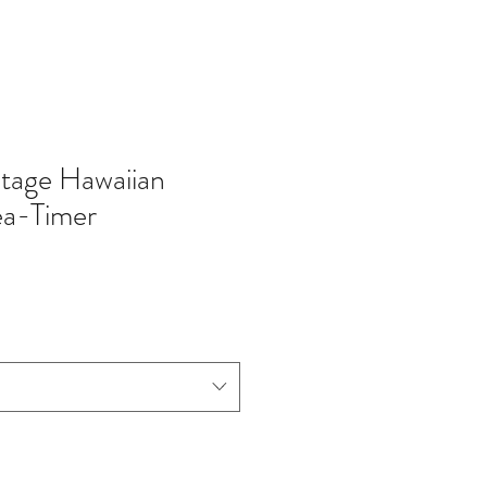
tage Hawaiian
ea-Timer