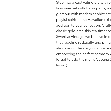
Step into a captivating era with 
tea-timer set with Capri pants, a 
glamour with modern sophisticat
playful spirit of the Hawaiian tik
addition to your collection. Craft
classic gold eras, this tea timer s
Swankys Vintage, we believe in de
that redefine rockabilly and pin-
aficionado. Elevate your vintage r
embodying the perfect harmony of
forget to add the men's Cabana S
listing)