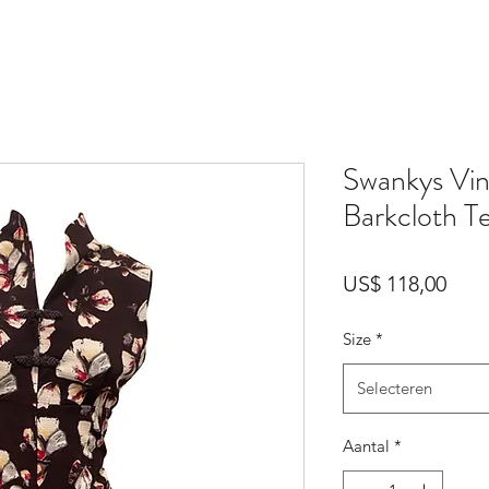
Swankys Vin
Barkcloth T
Prijs
US$ 118,00
Size
*
Selecteren
Aantal
*