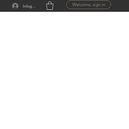
Welcome, sign in
Inloggen
ail.com