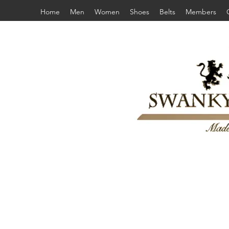
Home
Men
Women
Shoes
Belts
Members