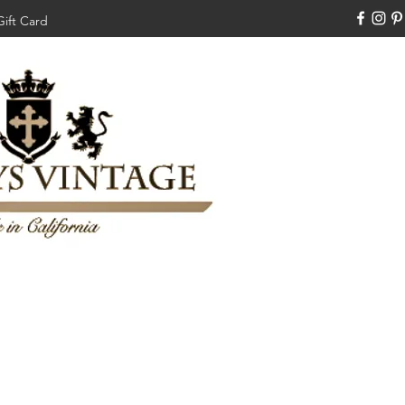
Gift Card
310-308-3970
Swankysvintage1994@gm