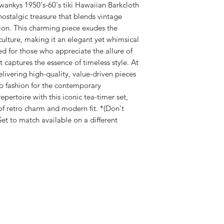
matching capri p
Swankys 1950's-60's tiki Hawaiian Barkcloth
delay to process.
side pockets
nostalgic treasure that blends vintage
DM to combine it
Hi
34
36
Pants are croppe
ion. This charming piece exudes the
PAYPAL and all m
ps
Side slits with 
i culture, making it an elegant yet whimsical
Orders are subjec
Dry Clean for best 
ed for those who appreciate the allure of
verification.
Wa
28
30
Exclusively made by
Email order conf
et captures the essence of timeless style. At
ist
livering high-quality, value-driven pieces
up fashion for the contemporary
Bus
34
36
t
epertoire with this iconic tea-timer set,
 retro charm and modern fit. *(Don't
et to match available on a different