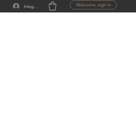
Welcome, sign in
Inloggen
ail.com