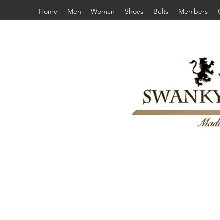
Home
Men
Women
Shoes
Belts
Members