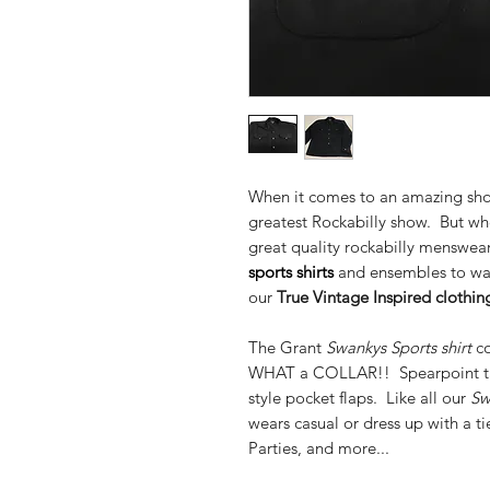
When it comes to an amazing show,
greatest Rockabilly show. But whe
great quality rockabilly menswear,
sports shirts
and ensembles to wa
our
True
Vintage Inspired clothing
The Grant
Swankys Sports shirt
co
WHAT a COLLAR!! Spearpoint tail
style pocket flaps. Like all our
Sw
wears casual or dress up with a t
Parties, and more...