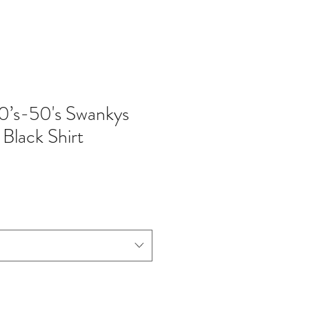
0’s-50's Swankys
Black Shirt