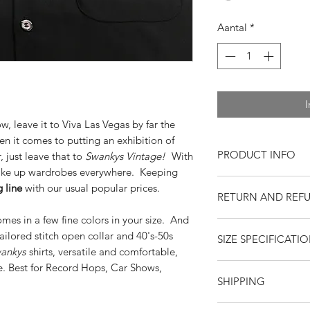
Aantal
*
I
 leave it to Viva Las Vegas by far the
n it comes to putting an exhibition of
PRODUCT INFO
 just leave that to
Swankys Vintage!
With
ke up wardrobes everywhere. Keeping
Stylists Notes
 line
with our usual popular prices.
RETURN AND REF
Vintage Fit
Loop Spearpoint
mes in a few fine colors in your size. And
Returns or exchange
1940s-50s styled
ored stitch open collar and 40's-50s
SIZE SPECIFICATI
resaleable items. Pl
Button Closure w
ankys
shirts, versatile and comfortable,
return, or if you hav
Room for Comfor
ie. Best for Record Hops, Car Shows,
purchase. Buy with 
Round Barrel Cuf
S
SHIPPING
feedback. Swankys V
Long Sleeve
company since 199
Chest
Square Bottom
22
United States
--
$15