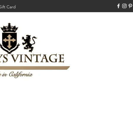
Gift Card
310-308-3970
Swankysvintage1994@gm