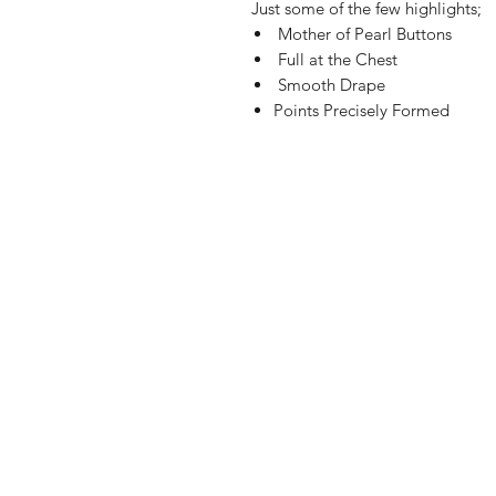
Just some of the few highlights;
Mother of Pearl Buttons
Full at the Chest
Smooth Drape
Points Precisely Formed