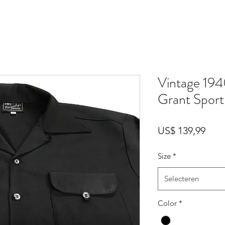
Vintage 194
Grant Sport 
Prijs
US$ 139,99
Size
*
Selecteren
Color
*