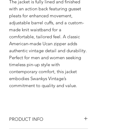
The jacket is fully lined and finished
with an action back featuring gusset
pleats for enhanced movement,
adjustable barrel cuffs, and a custom-
made knit waistband for a
comfortable, tailored feel. A classic
American-made Ucan zipper adds
authentic vintage detail and durability.
Perfect for men and women seeking
timeless pin-up style with
contemporary comfort, this jacket
embodies Swankys Vintage’s
commitment to quality and value.
PRODUCT INFO
Product Description: