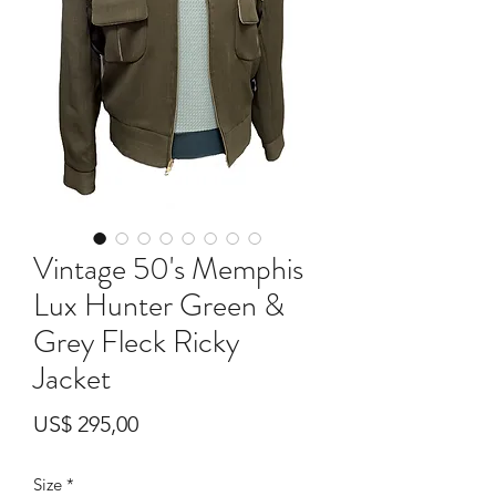
Vintage 50's Memphis
Lux Hunter Green &
Grey Fleck Ricky
Jacket
Prijs
US$ 295,00
Size
*