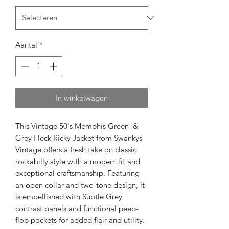
Aantal
*
In winkelwagen
This Vintage 50's Memphis Green &
Grey Fleck Ricky Jacket from Swankys
Vintage offers a fresh take on classic
rockabilly style with a modern fit and
exceptional craftsmanship. Featuring
an open collar and two-tone design, it
is embellished with Subtle Grey
contrast panels and functional peep-
flop pockets for added flair and utility.